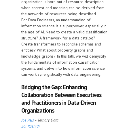
organization is born out of resource description,
when context and meaning can be derived from
the networks of resources being described.
For Data Engineers, an understanding of
information science is a superpower, especially in
the age of AI. Need to create a valid classification
structure? A framework for a data catalog?
Create transformers to reconcile schemas and
entities? What about property graphs and
knowledge graphs? In this talk, we will demystify
the fundamentals of information classification
systems, and delve into how information science
can work synergistically with data engineering.
Bridging the Gap: Enhancing
Collaboration Between Executives
and Practitioners in Data-Driven
Organizations
Joe Reis
- Ternary Data
Sol Rashidi