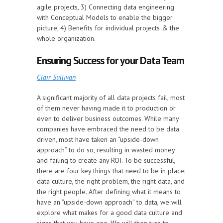
agile projects, 3) Connecting data engineering
with Conceptual Models to enable the bigger
picture, 4) Benefits for individual projects & the
whole organization.
Ensuring Success for your Data Team
Clair Sullivan
A significant majority of all data projects fail, most
of them never having made it to production or
even to deliver business outcomes. While many
companies have embraced the need to be data
driven, most have taken an “upside-down
approach” to do so, resulting in wasted money
and failing to create any ROI. To be successful,
there are four key things that need to be in place:
data culture, the right problem, the right data, and
the right people. After defining what it means to
have an “upside-down approach” to data, we will
explore what makes for a good data culture and