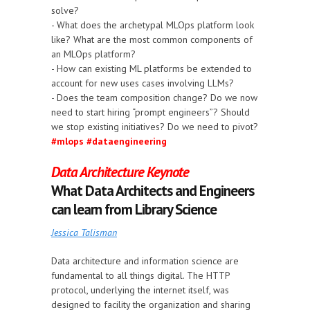
solve?
- What does the archetypal MLOps platform look
like? What are the most common components of
an MLOps platform?
- How can existing ML platforms be extended to
account for new uses cases involving LLMs?
- Does the team composition change? Do we now
need to start hiring “prompt engineers”? Should
we stop existing initiatives? Do we need to pivot?
#mlops
#dataengineering
Data Architecture Keynote
What Data Architects and Engineers
can learn from Library Science
Jessica Talisman
Data architecture and information science are
fundamental to all things digital. The HTTP
protocol, underlying the internet itself, was
designed to facility the organization and sharing