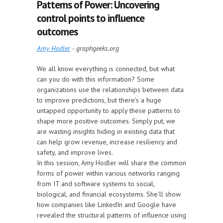
Patterns of Power: Uncovering
control points to influence
outcomes
Amy Hodler
- graphgeeks.org
We all know everything is connected, but what
can you do with this information? Some
organizations use the relationships between data
to improve predictions, but there's a huge
untapped opportunity to apply these patterns to
shape more positive outcomes. Simply put, we
are wasting insights hiding in existing data that
can help grow revenue, increase resiliency and
safety, and improve lives.
In this session, Amy Hodler will share the common
forms of power within various networks ranging
from IT and software systems to social,
biological, and financial ecosystems. She'll show
how companies like LinkedIn and Google have
revealed the structural patterns of influence using