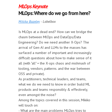
MLOps Keynote
MLOps: Where do we go from here?
Mikiko Bazeley
- Labelbox
Is MLOps at a dead end? How can we bridge the
chasm between MlOps and DataOps/Data
Engineering? Do we need another X-Ops? The
arrival of Gen-AI and LLMs to the masses has
surfaced a number of important and increasingly
difficult questions about how to make sense of it
all (with "all" = the X-ops chaos and mishmash of
tooling, vendors, patterns. and the war between
OSS and private).
As practitioners, technical leaders, and teams,
what we do we need to know in order build ML
products and teams responsibly & effectively,
even amongst the noise?
Among the topics covered in this session, Mikiko
will touch on:
- What are the main problems MLOps tries to