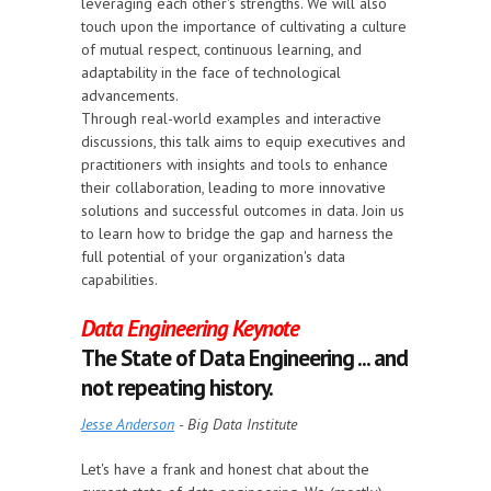
leveraging each other's strengths. We will also
touch upon the importance of cultivating a culture
of mutual respect, continuous learning, and
adaptability in the face of technological
advancements.
Through real-world examples and interactive
discussions, this talk aims to equip executives and
practitioners with insights and tools to enhance
their collaboration, leading to more innovative
solutions and successful outcomes in data. Join us
to learn how to bridge the gap and harness the
full potential of your organization's data
capabilities.
Data Engineering Keynote
The State of Data Engineering ... and
not repeating history.
Jesse Anderson
- Big Data Institute
Let's have a frank and honest chat about the