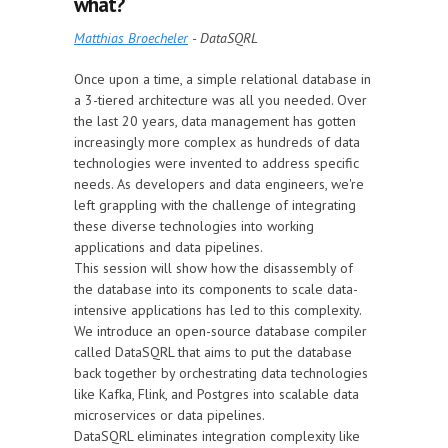
what?
Matthias Broecheler
- DataSQRL
Once upon a time, a simple relational database in
a 3-tiered architecture was all you needed. Over
the last 20 years, data management has gotten
increasingly more complex as hundreds of data
technologies were invented to address specific
needs. As developers and data engineers, we're
left grappling with the challenge of integrating
these diverse technologies into working
applications and data pipelines.
This session will show how the disassembly of
the database into its components to scale data-
intensive applications has led to this complexity.
We introduce an open-source database compiler
called DataSQRL that aims to put the database
back together by orchestrating data technologies
like Kafka, Flink, and Postgres into scalable data
microservices or data pipelines.
DataSQRL eliminates integration complexity like