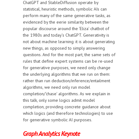
ChatGPT and StableDiffusion operate by
statistical, heuristic methods, symbolic AIs can
perform many of the same generative tasks, as
evidenced by the eerie similarity between the
popular discourse around the ‘Eliza’ chatbot of
the 1980s and today’s ChatGPT. Generativity is
not about machine learning: it is about generating
new things, as opposed to simply answering
questions. And for the most part, the same sets of
rules that define expert systems can be re-used
for generative purposes, we need only change
the underlying algorithms that we run on them:
rather than run deduction/inference/entailment
algorithms, we need only run model
completion/‘chase’ algorithms. As we explain in
this talk, only some logics admit model
completion, providing concrete guidance about
which logics (and therefore technologies) to use
for generative symbolic AI purposes.
Graph Analytics Keynote