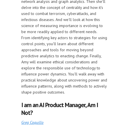
network analysis and graph analytics. Then she'll
delve into the concept of centrality and how it's
used to combat terrorism, cyberattacks, and
infectious diseases. And we'll look at how this
science of measuring importance is evolving to
be more readily applied to different needs.
From identifying key actors to strategies for using
control points, you'll learn about different
approaches and tools for moving beyond
predictive analytics to enacting change. Finally,
Amy will examine ethical considerations and
explore the responsible use of technology to
influence power dynamics. You'll walk away with
practical knowledge about uncovering power and
influence patterns, along with methods to actively
shape positive outcomes.
I am an AI Product Manager, Am I
Not?
Greg Coquillo