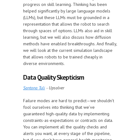
progress on skill learning. Thinking has been
helped significantly by large language models
(LLMs), but these LLMs must be grounded in a
representation that allows the robot to search
through spaces of options. LLMs also aid in skill
learning, but we will also discuss how diffusion
methods have enabled breakthroughs. And finally,
we will look at the current simulation landscape
that allows robots to be trained cheaply in
diverse environments.
Data Quality Skepticism
Santona Tuli
- Upsolver
Failure modes are hard to predict—we shouldn’t
fool ourselves into thinking that we’ve
guaranteed high-quality data by implementing
constraints-as-expectations or contracts on data.
You can implement all the quality checks and
alerts you want, at every stage of the pipeline,