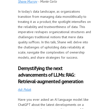
Shane Murray
- Monte Carlo
In today's data landscape, as organizations
transition from managing data monolithically to
treating it as a product, the spotlight intensifies on
the reliability and trustworthiness of data. This
imperative reshapes organizational structures and
challenges traditional notions that mere data
quality suffices. In this talk, Shane will delve into
the challenges of upholding data reliability at
scale, navigate the complexities of ownership
models, and share strategies for success.
Demystifying the next
advancements of LLMs: RAG:
Retrieval-augmented generation
Adi Polak
Have you ever asked an AI language model like
ChatGPT about the latest developments on a