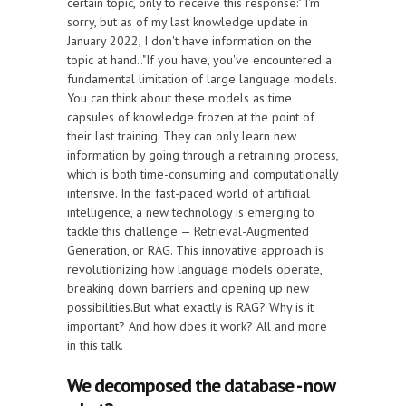
certain topic, only to receive this response:" I'm
sorry, but as of my last knowledge update in
January 2022, I don't have information on the
topic at hand.."If you have, you've encountered a
fundamental limitation of large language models.
You can think about these models as time
capsules of knowledge frozen at the point of
their last training. They can only learn new
information by going through a retraining process,
which is both time-consuming and computationally
intensive. In the fast-paced world of artificial
intelligence, a new technology is emerging to
tackle this challenge — Retrieval-Augmented
Generation, or RAG. This innovative approach is
revolutionizing how language models operate,
breaking down barriers and opening up new
possibilities.But what exactly is RAG? Why is it
important? And how does it work? All and more
in this talk.
We decomposed the database - now