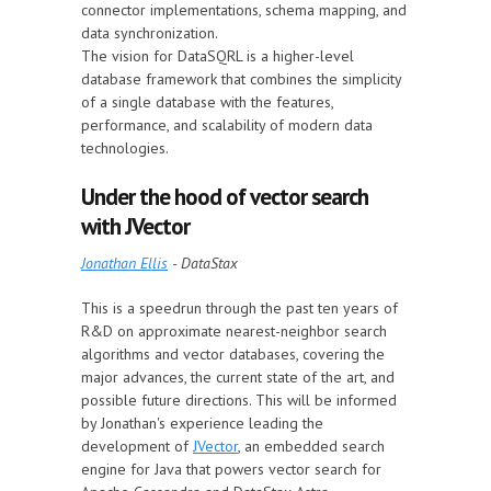
connector implementations, schema mapping, and
data synchronization.
The vision for DataSQRL is a higher-level
database framework that combines the simplicity
of a single database with the features,
performance, and scalability of modern data
technologies.
Under the hood of vector search
with JVector
Jonathan Ellis
- DataStax
This is a speedrun through the past ten years of
R&D on approximate nearest-neighbor search
algorithms and vector databases, covering the
major advances, the current state of the art, and
possible future directions. This will be informed
by Jonathan's experience leading the
development of
JVector
, an embedded search
engine for Java that powers vector search for