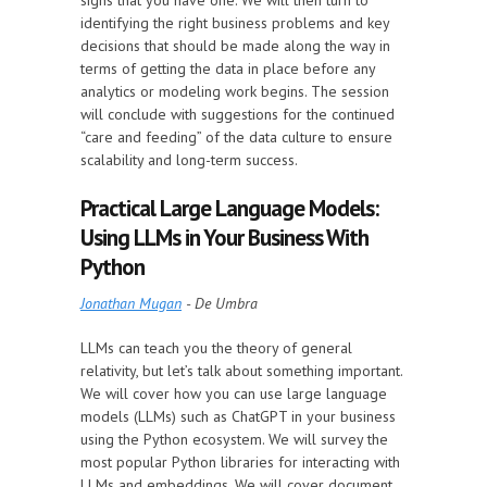
signs that you have one. We will then turn to
identifying the right business problems and key
decisions that should be made along the way in
terms of getting the data in place before any
analytics or modeling work begins. The session
will conclude with suggestions for the continued
“care and feeding” of the data culture to ensure
scalability and long-term success.
Practical Large Language Models:
Using LLMs in Your Business With
Python
Jonathan Mugan
- De Umbra
LLMs can teach you the theory of general
relativity, but let’s talk about something important.
We will cover how you can use large language
models (LLMs) such as ChatGPT in your business
using the Python ecosystem. We will survey the
most popular Python libraries for interacting with
LLMs and embeddings. We will cover document