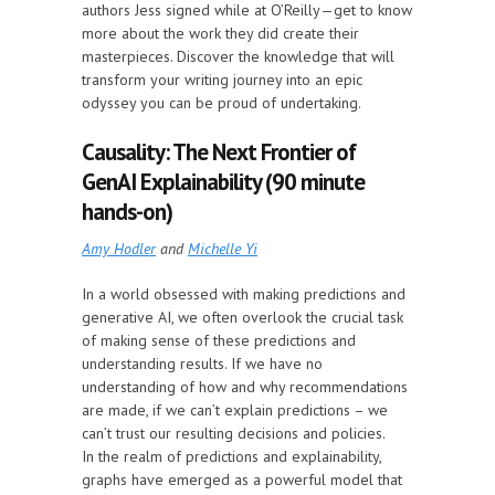
authors Jess signed while at O’Reilly—get to know
more about the work they did create their
masterpieces. Discover the knowledge that will
transform your writing journey into an epic
odyssey you can be proud of undertaking.
Causality: The Next Frontier of
GenAI Explainability (90 minute
hands-on)
Amy Hodler
and
Michelle Yi
In a world obsessed with making predictions and
generative AI, we often overlook the crucial task
of making sense of these predictions and
understanding results. If we have no
understanding of how and why recommendations
are made, if we can’t explain predictions – we
can’t trust our resulting decisions and policies.
In the realm of predictions and explainability,
graphs have emerged as a powerful model that