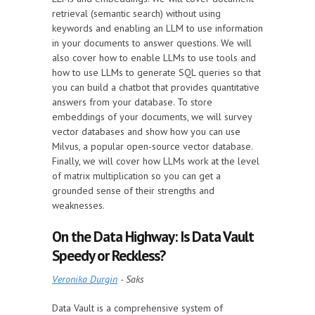
retrieval (semantic search) without using
keywords and enabling an LLM to use information
in your documents to answer questions. We will
also cover how to enable LLMs to use tools and
how to use LLMs to generate SQL queries so that
you can build a chatbot that provides quantitative
answers from your database. To store
embeddings of your documents, we will survey
vector databases and show how you can use
Milvus, a popular open-source vector database.
Finally, we will cover how LLMs work at the level
of matrix multiplication so you can get a
grounded sense of their strengths and
weaknesses.
On the Data Highway: Is Data Vault
Speedy or Reckless?
Veronika Durgin
- Saks
Data Vault is a comprehensive system of