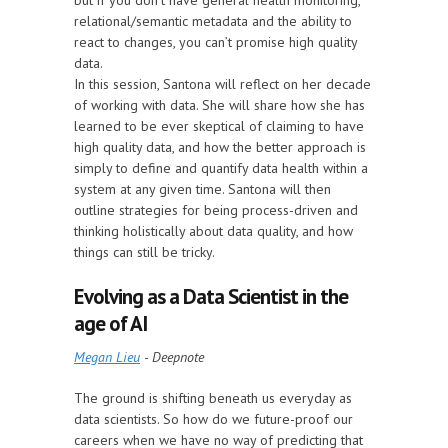
but if you don’t have general health monitoring,
relational/semantic metadata and the ability to
react to changes, you can’t promise high quality
data.
In this session, Santona will reflect on her decade
of working with data. She will share how she has
learned to be ever skeptical of claiming to have
high quality data, and how the better approach is
simply to define and quantify data health within a
system at any given time. Santona will then
outline strategies for being process-driven and
thinking holistically about data quality, and how
things can still be tricky.
Evolving as a Data Scientist in the
age of AI
Megan Lieu
- Deepnote
The ground is shifting beneath us everyday as
data scientists. So how do we future-proof our
careers when we have no way of predicting that