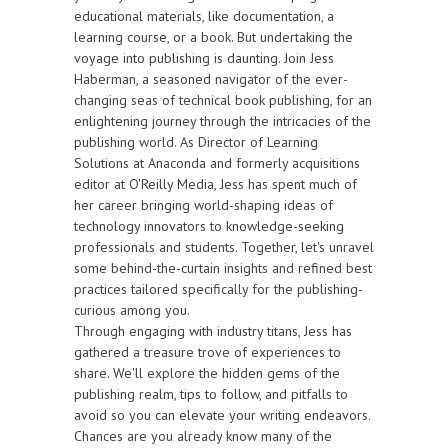
educational materials, like documentation, a
learning course, or a book. But undertaking the
voyage into publishing is daunting. Join Jess
Haberman, a seasoned navigator of the ever-
changing seas of technical book publishing, for an
enlightening journey through the intricacies of the
publishing world. As Director of Learning
Solutions at Anaconda and formerly acquisitions
editor at O'Reilly Media, Jess has spent much of
her career bringing world-shaping ideas of
technology innovators to knowledge-seeking
professionals and students. Together, let's unravel
some behind-the-curtain insights and refined best
practices tailored specifically for the publishing-
curious among you.
Through engaging with industry titans, Jess has
gathered a treasure trove of experiences to
share. We'll explore the hidden gems of the
publishing realm, tips to follow, and pitfalls to
avoid so you can elevate your writing endeavors.
Chances are you already know many of the