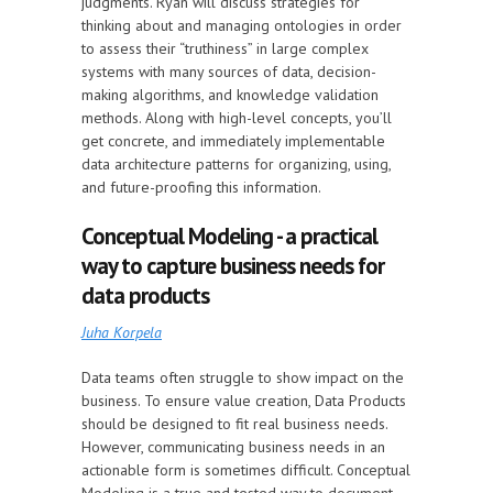
judgments. Ryan will discuss strategies for
thinking about and managing ontologies in order
to assess their “truthiness” in large complex
systems with many sources of data, decision-
making algorithms, and knowledge validation
methods. Along with high-level concepts, you’ll
get concrete, and immediately implementable
data architecture patterns for organizing, using,
and future-proofing this information.
Conceptual Modeling - a practical
way to capture business needs for
data products
Juha Korpela
Data teams often struggle to show impact on the
business. To ensure value creation, Data Products
should be designed to fit real business needs.
However, communicating business needs in an
actionable form is sometimes difficult. Conceptual