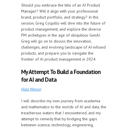
Should you embrace the title of an AI Product
Manager? Will it align with your professional
brand, product portfolio, and strategy? In this
session, Greg Coquillo will dive into the future of
product management, and explore the diverse
PM archetypes in the age of ubiquitous GenAI.
Greg will go on to discuss the innovation,
challenges, and evolving landscape of AI-infused
products, and prepare you to navigate the
frontier of AI product management in 2024.
My Attempt To Build a Foundation
for AI and Data
Hala Nelson
I will describe my own journey from academia
and mathematics to the worlds of AI and data, the
treacherous waters that I encountered, and my
attempt to remedy that by bridging the gaps
between science, technology, engineering,