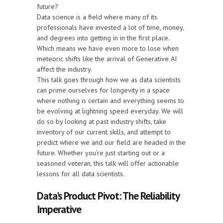
future?
Data science is a field where many of its
professionals have invested a lot of time, money,
and degrees into getting in in the first place.
Which means we have even more to lose when
meteoric shifts like the arrival of Generative AI
affect the industry.
This talk goes through how we as data scientists
can prime ourselves for longevity in a space
where nothing is certain and everything seems to
be evolving at lightning speed everyday. We will
do so by looking at past industry shifts, take
inventory of our current skills, and attempt to
predict where we and our field are headed in the
future. Whether you’re just starting out or a
seasoned veteran, this talk will offer actionable
lessons for all data scientists.
Data's Product Pivot: The Reliability
Imperative