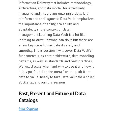
Information Delivery that includes methodology,
architecture, and data model for effectively
managing and integrating enterprise data. It is
platform and tool agnostic. Data Vault emphasizes
the importance of agility, scalability, and
adaptability in the context of data
management.Learning Data Vault is a lot like
learning to drive - anyone can do it, but there are
a few key steps to navigate it safely and
smoothly. In this session, I will cover Data Vault’s
fundamentals, its core architecture, data modeling
patterns, as well as standards and best practices.
We will discuss when and why to use it and how it
helps put “pedal to the metal” on the path from
data to value. Ready to take Data Vault for a spin?
Buckle up, and join this session.
Past, Present and Future of Data
Catalogs
Juan Sequeda