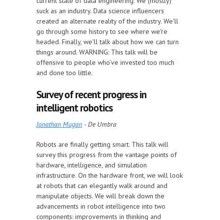
current state of data engineering. We (mostly)
suck as an industry. Data science influencers
created an alternate reality of the industry. We'll
go through some history to see where we're
headed. Finally, we'll talk about how we can turn
things around. WARNING: This talk will be
offensive to people who’ve invested too much
and done too little.
Survey of recent progress in
intelligent robotics
Jonathan Mugan
- De Umbra
Robots are finally getting smart. This talk will
survey this progress from the vantage points of
hardware, intelligence, and simulation
infrastructure. On the hardware front, we will look
at robots that can elegantly walk around and
manipulate objects. We will break down the
advancements in robot intelligence into two
components: improvements in thinking and