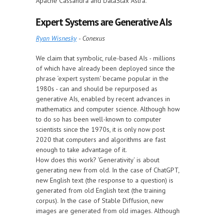
Apache Cassandra and DataStax Astra.
Expert Systems are Generative AIs
Ryan Wisnesky
- Conexus
We claim that symbolic, rule-based AIs - millions
of which have already been deployed since the
phrase ‘expert system’ became popular in the
1980s - can and should be repurposed as
generative AIs, enabled by recent advances in
mathematics and computer science. Although how
to do so has been well-known to computer
scientists since the 1970s, it is only now post
2020 that computers and algorithms are fast
enough to take advantage of it.
How does this work? ‘Generativity’ is about
generating new from old. In the case of ChatGPT,
new English text (the response to a question) is
generated from old English text (the training
corpus). In the case of Stable Diffusion, new
images are generated from old images. Although