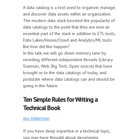
A data catalog is a tool used to organize, manage,
and discover data assets within an organization.
The modern data stack boosted the popularity of
data catalogs to the point that they are now an
essential part of the stack in addition to ETL tools,
Data Lakes/House/Cloud and Analytics/ML tools.
But how did this happen?
In this talk, we will go down memory lane by
revisiting different independent threads (Library
Sciences, Web, Big Tech, Open source) that have
brought us to the data catalogs of today, and
postulate where data catalogs can and should be
going in the future.
Ten Simple Rules for Writing a
Technical Book
Jess Haberman
If you have deep expertise in a technical topic,
you may have thought about developing