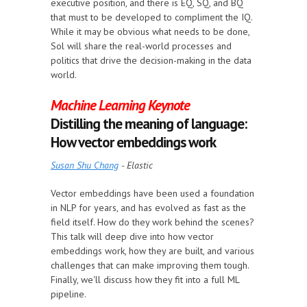
executive position, and there is EQ, SQ, and BQ
that must to be developed to compliment the IQ.
While it may be obvious what needs to be done,
Sol will share the real-world processes and
politics that drive the decision-making in the data
world.
Machine Learning Keynote
Distilling the meaning of language:
How vector embeddings work
Susan Shu Chang
- Elastic
Vector embeddings have been used a foundation
in NLP for years, and has evolved as fast as the
field itself. How do they work behind the scenes?
This talk will deep dive into how vector
embeddings work, how they are built, and various
challenges that can make improving them tough.
Finally, we'll discuss how they fit into a full ML
pipeline.