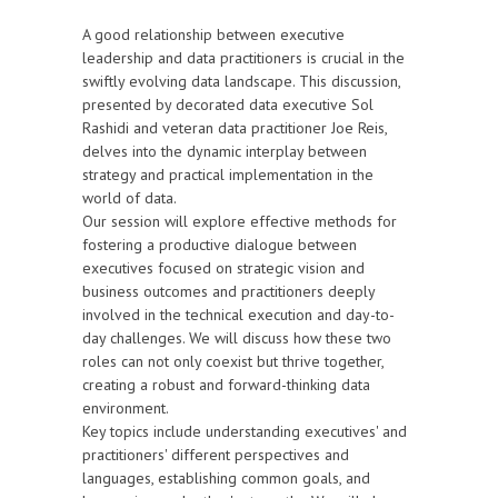
A good relationship between executive
leadership and data practitioners is crucial in the
swiftly evolving data landscape. This discussion,
presented by decorated data executive Sol
Rashidi and veteran data practitioner Joe Reis,
delves into the dynamic interplay between
strategy and practical implementation in the
world of data.
Our session will explore effective methods for
fostering a productive dialogue between
executives focused on strategic vision and
business outcomes and practitioners deeply
involved in the technical execution and day-to-
day challenges. We will discuss how these two
roles can not only coexist but thrive together,
creating a robust and forward-thinking data
environment.
Key topics include understanding executives' and
practitioners' different perspectives and
languages, establishing common goals, and