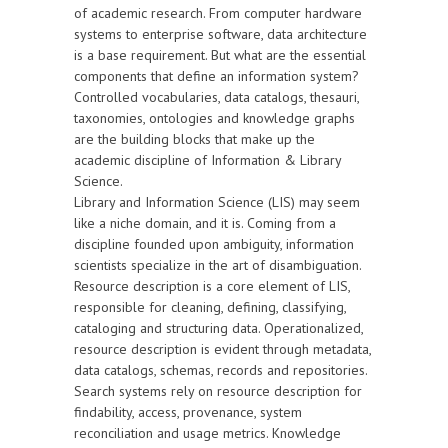
of academic research. From computer hardware
systems to enterprise software, data architecture
is a base requirement. But what are the essential
components that define an information system?
Controlled vocabularies, data catalogs, thesauri,
taxonomies, ontologies and knowledge graphs
are the building blocks that make up the
academic discipline of Information & Library
Science.
Library and Information Science (LIS) may seem
like a niche domain, and it is. Coming from a
discipline founded upon ambiguity, information
scientists specialize in the art of disambiguation.
Resource description is a core element of LIS,
responsible for cleaning, defining, classifying,
cataloging and structuring data. Operationalized,
resource description is evident through metadata,
data catalogs, schemas, records and repositories.
Search systems rely on resource description for
findability, access, provenance, system
reconciliation and usage metrics. Knowledge