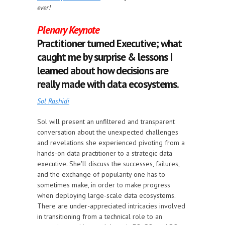
ever!
Plenary Keynote
Practitioner turned Executive; what
caught me by surprise & lessons I
learned about how decisions are
really made with data ecosystems.
Sol Rashidi
Sol will present an unfiltered and transparent
conversation about the unexpected challenges
and revelations she experienced pivoting from a
hands-on data practitioner to a strategic data
executive. She'll discuss the successes, failures,
and the exchange of popularity one has to
sometimes make, in order to make progress
when deploying large-scale data ecosystems.
There are under-appreciated intricacies involved
in transitioning from a technical role to an