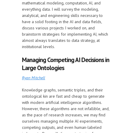
mathematical modeling, computation, AI, and
everything data. I will survey the modeling,
analytical, and engineering skills necessary to
have a solid footing in the AI and data fields,
discuss various projects I worked on, and
brainstorm strategies for implementing AI, which
almost always translates to data strategy, at
institutional levels.
Managing Competing AI Decisions in
Large Ontologies
Ryan Mitchell
Knowledge graphs, semantic triples, and their
ontological kin are fast and cheap to generate
with modern artificial intelligence algorithms.
However, these algorithms are not infallible, and,
as the pace of research increases, we may find
ourselves managing multiple AI experiments,
competing outputs, and even human-labeled