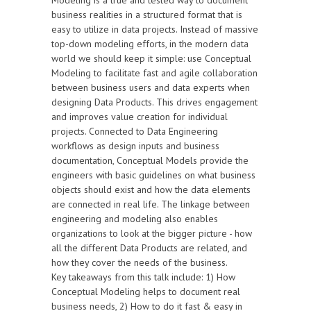
Modeling is a true and tested way to document
business realities in a structured format that is
easy to utilize in data projects. Instead of massive
top-down modeling efforts, in the modern data
world we should keep it simple: use Conceptual
Modeling to facilitate fast and agile collaboration
between business users and data experts when
designing Data Products. This drives engagement
and improves value creation for individual
projects. Connected to Data Engineering
workflows as design inputs and business
documentation, Conceptual Models provide the
engineers with basic guidelines on what business
objects should exist and how the data elements
are connected in real life. The linkage between
engineering and modeling also enables
organizations to look at the bigger picture - how
all the different Data Products are related, and
how they cover the needs of the business.
Key takeaways from this talk include: 1) How
Conceptual Modeling helps to document real
business needs, 2) How to do it fast & easy in