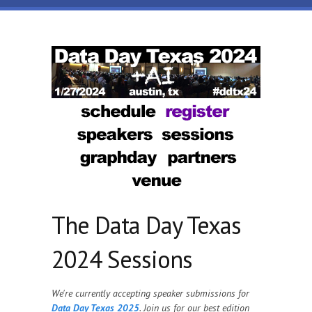
Skip to main content
Data
Day
Texas
The Data Day Texas
2024 Sessions
We're currently accepting speaker submissions for
Data Day Texas 2025
. Join us for our best edition