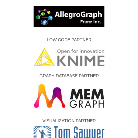
LOW CODE PARTNER
GRAPH DATABASE PARTNER
VISUALIZATION PARTNER