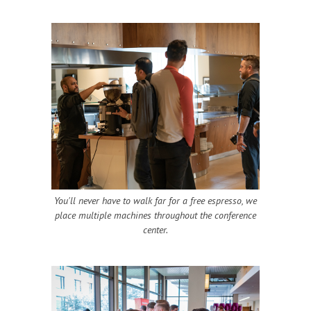
You'll never have to walk far for a free espresso, we
place multiple machines throughout the conference
center.