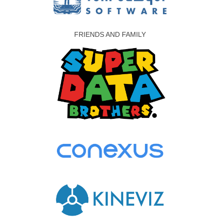
FRIENDS AND FAMILY