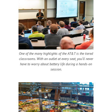
One of the many highlights of the AT&T is the tiered
classrooms. With an outlet at every seat, you'll never
have to worry about battery life during a hands-on
session.