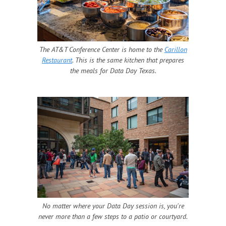
The AT&T Conference Center is home to the
Carillon
Restaurant
. This is the same kitchen that prepares
the meals for Data Day Texas.
No matter where your Data Day session is, you're
never more than a few steps to a patio or courtyard.