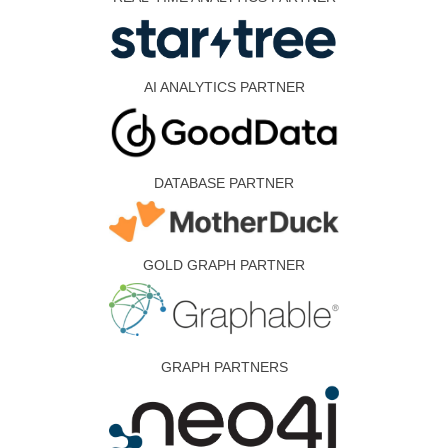
AI ANALYTICS PARTNER
DATABASE PARTNER
GOLD GRAPH PARTNER
GRAPH PARTNERS