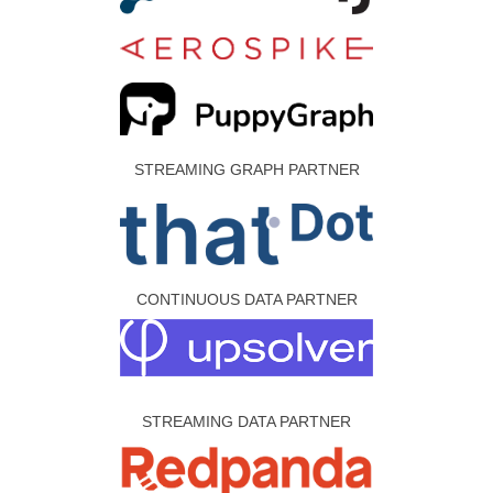
STREAMING GRAPH PARTNER
CONTINUOUS DATA PARTNER
STREAMING DATA PARTNER