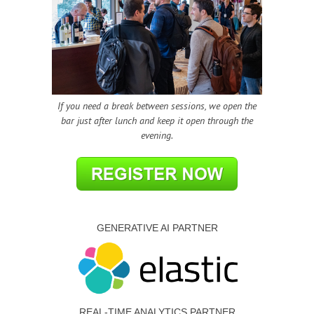
If you need a break between sessions, we open the
bar just after lunch and keep it open through the
evening.
GENERATIVE AI PARTNER
REAL-TIME ANALYTICS PARTNER