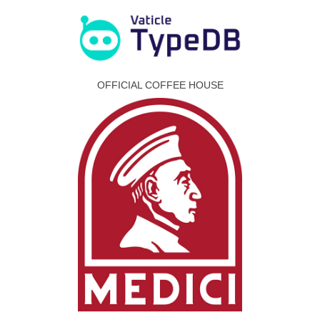
OFFICIAL COFFEE HOUSE