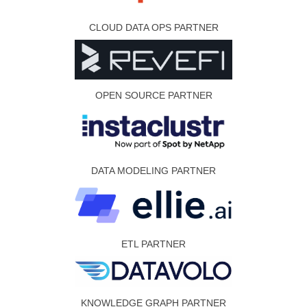
CLOUD DATA OPS PARTNER
OPEN SOURCE PARTNER
DATA MODELING PARTNER
ETL PARTNER
KNOWLEDGE GRAPH PARTNER