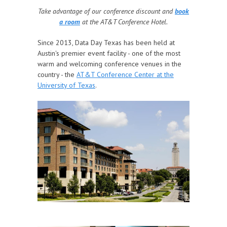
Take advantage of our conference discount and
book
a room
at the AT&T Conference Hotel.
Since 2013, Data Day Texas has been held at
Austin's premier event facility - one of the most
warm and welcoming conference venues in the
country - the
AT&T Conference Center at the
University of Texas
.