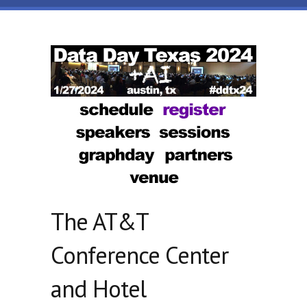
Skip to main content
Data
Day
Texas
The AT&T
Conference Center
and Hotel