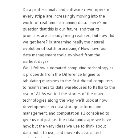
Data professionals and software developers of
every stripe are increasingly moving into the
world of real time, streaming data. There's no
question that this is our future, and that its
promises are already being realized, but how did
we get here? Is streaming really the natural
evolution of batch processing? How have our
data management tools evolved from the
earliest days?
We'll follow automated computing technology as
it proceeds from the Difference Engine to
tabulating machines to the first digital computers
to mainframes to data warehouses to Kafka to the
rise of AI. As we tell the stories of the main
technologies along the way, we'll look at how
developments in data storage, information
management, and computation all conspired to
give us not just just the data landscape we have
now, but the very ideas we use to think about
data, put it to use, and move its associated