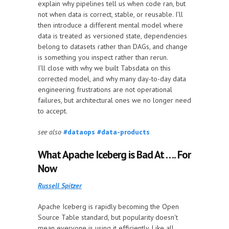
explain why pipelines tell us when code ran, but
not when data is correct, stable, or reusable. I'll
then introduce a different mental model where
data is treated as versioned state, dependencies
belong to datasets rather than DAGs, and change
is something you inspect rather than rerun.
I'll close with why we built Tabsdata on this
corrected model, and why many day-to-day data
engineering frustrations are not operational
failures, but architectural ones we no longer need
to accept.
see also
#dataops
#data-products
What Apache Iceberg is Bad At …. For
Now
Russell Spitzer
Apache Iceberg is rapidly becoming the Open
Source Table standard, but popularity doesn't
mean everyone is using it efficiently. Like all