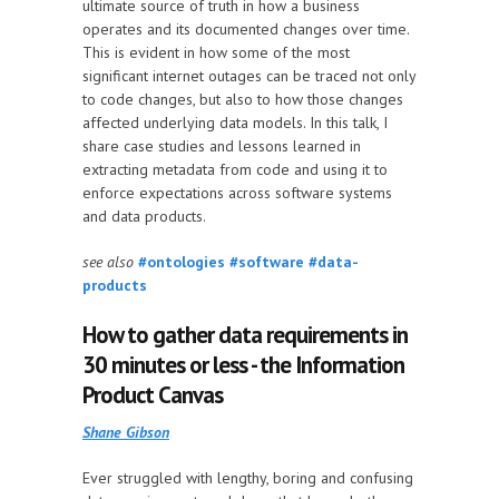
ultimate source of truth in how a business
operates and its documented changes over time.
This is evident in how some of the most
significant internet outages can be traced not only
to code changes, but also to how those changes
affected underlying data models. In this talk, I
share case studies and lessons learned in
extracting metadata from code and using it to
enforce expectations across software systems
and data products.
see also
#ontologies
#software
#data-
products
How to gather data requirements in
30 minutes or less - the Information
Product Canvas
Shane Gibson
Ever struggled with lengthy, boring and confusing