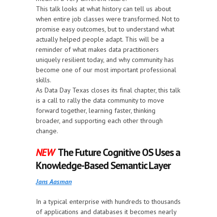
This talk looks at what history can tell us about
when entire job classes were transformed. Not to
promise easy outcomes, but to understand what
actually helped people adapt. This will be a
reminder of what makes data practitioners
uniquely resilient today, and why community has
become one of our most important professional
skills.
As Data Day Texas closes its final chapter, this talk
is a call to rally the data community to move
forward together, learning faster, thinking
broader, and supporting each other through
change.
NEW
The Future Cognitive OS Uses a
Knowledge-Based Semantic Layer
Jans Aasman
In a typical enterprise with hundreds to thousands
of applications and databases it becomes nearly