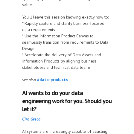
value.
You'll leave this session knowing exactly how to:
* Rapidly capture and clarify business-focused
data requirements
* Use the Information Product Canvas to
seamlessly transition from requirements to Data
Design
* Accelerate the delivery of Data Assets and
Information Products by aligning business
stakeholders and technical data teams
see also
#data-products
AI wants to do your data
engineering work for you. Should you
let it?
Ciro Greco
AI systems are increasingly capable of assisting