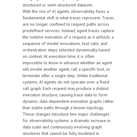
structured or semi-structured datasets.
With the rise of AI agents, observability faces a
fundamental shift in what traces represent. Traces
are no longer confined to request paths across
predefined services. Instead, agent traces capture
the runtime execution of a request as it unfolds: a
sequence of model invocations, tool calls, and
orchestration steps selected dynamically based
on context. At execution time, it is often
impossible to know in advance whether an agent
will invoke another agent, call a specific tool, or
terminate after a single step. Unlike traditional
systems, AI agents do not operate over a fixed
call graph. Each request may produce a distinct
execution structure, causing trace data to form
dynamic, data-dependent execution graphs rather
than stable paths through a known topology.
These changes introduce two major challenges
for observability systems: a dramatic increase in
data scale and continuously evolving graph
structures that cannot be fully modeled in