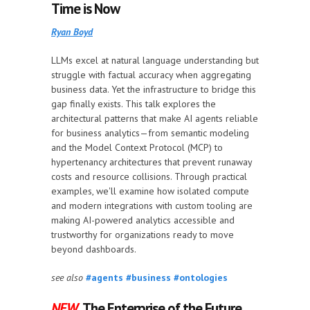
Time is Now
Ryan Boyd
LLMs excel at natural language understanding but
struggle with factual accuracy when aggregating
business data. Yet the infrastructure to bridge this
gap finally exists. This talk explores the
architectural patterns that make AI agents reliable
for business analytics—from semantic modeling
and the Model Context Protocol (MCP) to
hypertenancy architectures that prevent runaway
costs and resource collisions. Through practical
examples, we'll examine how isolated compute
and modern integrations with custom tooling are
making AI-powered analytics accessible and
trustworthy for organizations ready to move
beyond dashboards.
see also
#agents
#business
#ontologies
NEW
The Enterprise of the Future