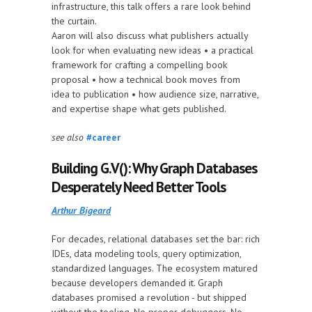
infrastructure, this talk offers a rare look behind
the curtain.
Aaron will also discuss what publishers actually
look for when evaluating new ideas • a practical
framework for crafting a compelling book
proposal • how a technical book moves from
idea to publication • how audience size, narrative,
and expertise shape what gets published.
see also
#career
Building G.V(): Why Graph Databases
Desperately Need Better Tools
Arthur Bigeard
For decades, relational databases set the bar: rich
IDEs, data modeling tools, query optimization,
standardized languages. The ecosystem matured
because developers demanded it. Graph
databases promised a revolution - but shipped