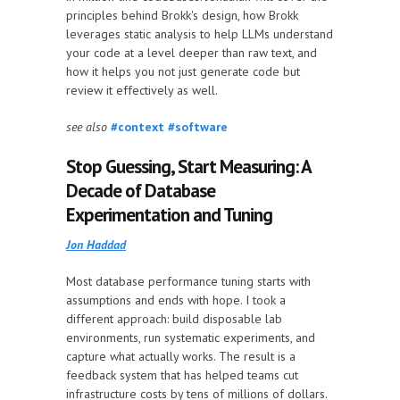
principles behind Brokk's design, how Brokk
leverages static analysis to help LLMs understand
your code at a level deeper than raw text, and
how it helps you not just generate code but
review it effectively as well.
see also
#context
#software
Stop Guessing, Start Measuring: A
Decade of Database
Experimentation and Tuning
Jon Haddad
Most database performance tuning starts with
assumptions and ends with hope. I took a
different approach: build disposable lab
environments, run systematic experiments, and
capture what actually works. The result is a
feedback system that has helped teams cut
infrastructure costs by tens of millions of dollars.