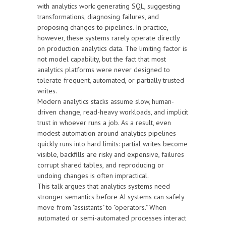
with analytics work: generating SQL, suggesting
transformations, diagnosing failures, and
proposing changes to pipelines. In practice,
however, these systems rarely operate directly
on production analytics data. The limiting factor is
not model capability, but the fact that most
analytics platforms were never designed to
tolerate frequent, automated, or partially trusted
writes.
Modern analytics stacks assume slow, human-
driven change, read-heavy workloads, and implicit
trust in whoever runs a job. As a result, even
modest automation around analytics pipelines
quickly runs into hard limits: partial writes become
visible, backfills are risky and expensive, failures
corrupt shared tables, and reproducing or
undoing changes is often impractical.
This talk argues that analytics systems need
stronger semantics before AI systems can safely
move from "assistants" to "operators." When
automated or semi-automated processes interact