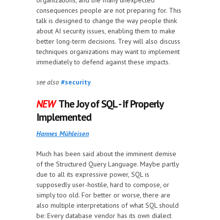
organizations, and the many unexpected
consequences people are not preparing for. This
talk is designed to change the way people think
about AI security issues, enabling them to make
better long-term decisions. Trey will also discuss
techniques organizations may want to implement
immediately to defend against these impacts.
see also
#security
NEW
The Joy of SQL - If Properly
Implemented
Hannes Mühleisen
Much has been said about the imminent demise
of the Structured Query Language. Maybe partly
due to all its expressive power, SQL is
supposedly user-hostile, hard to compose, or
simply too old. For better or worse, there are
also multiple interpretations of what SQL should
be: Every database vendor has its own dialect