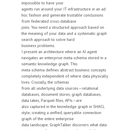
impossible to have your
agents run around your IT infrastructure in an ad
hoc fashion and generate trustable conclusions
from federated cross-database
joins. You need a structured approach based on
the meaning of your data and a systematic graph
search approach to solve hard
business problems.
I present an architecture where an AI agent
navigates an enterprise meta-schema stored in a
semantic knowledge graph. This
meta-schema defines abstract business concepts
completely independent of where data physically
lives. Crucially, the schemas
from all underlying data sources—relational
databases, document stores, graph databases,
data lakes, Parquet files, APIs—are
also captured in the knowledge graph in SHACL
style, creating a unified, queryable connection
graph of the entire enterprise
data landscape. GraphTalker discovers what data