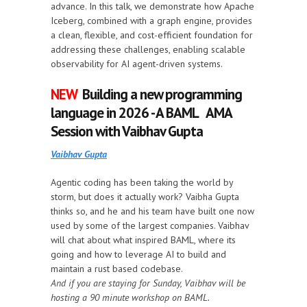
advance. In this talk, we demonstrate how Apache
Iceberg, combined with a graph engine, provides
a clean, flexible, and cost-efficient foundation for
addressing these challenges, enabling scalable
observability for AI agent-driven systems.
NEW
Building a new programming
language in 2026 - A BAML AMA
Session with Vaibhav Gupta
Vaibhav Gupta
Agentic coding has been taking the world by
storm, but does it actually work? Vaibha Gupta
thinks so, and he and his team have built one now
used by some of the largest companies. Vaibhav
will chat about what inspired BAML, where its
going and how to leverage AI to build and
maintain a rust based codebase.
And if you are staying for Sunday, Vaibhav will be
hosting a 90 minute workshop on BAML.