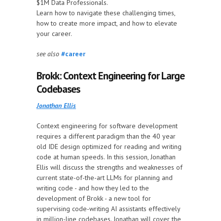
$1M Data Professionals.
Learn how to navigate these challenging times,
how to create more impact, and how to elevate
your career.
see also
#career
Brokk: Context Engineering for Large
Codebases
Jonathan Ellis
Context engineering for software development
requires a different paradigm than the 40 year
old IDE design optimized for reading and writing
code at human speeds. In this session, Jonathan
Ellis will discuss the strengths and weaknesses of
current state-of-the-art LLMs for planning and
writing code - and how they led to the
development of Brokk - a new tool for
supervising code-writing AI assistants effectively
in million-line codebases. Jonathan will cover the