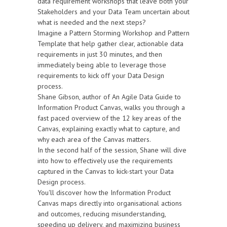
data requirement workshops that leave both your
Stakeholders and your Data Team uncertain about
what is needed and the next steps?
Imagine a Pattern Storming Workshop and Pattern
Template that help gather clear, actionable data
requirements in just 30 minutes, and then
immediately being able to leverage those
requirements to kick off your Data Design
process.
Shane Gibson, author of An Agile Data Guide to
Information Product Canvas, walks you through a
fast paced overview of the 12 key areas of the
Canvas, explaining exactly what to capture, and
why each area of the Canvas matters.
In the second half of the session, Shane will dive
into how to effectively use the requirements
captured in the Canvas to kick-start your Data
Design process.
You'll discover how the Information Product
Canvas maps directly into organisational actions
and outcomes, reducing misunderstanding,
speeding up delivery, and maximizing business