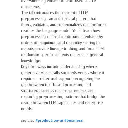
overwhelming volume of unfocused source
documents.
The talk introduces the concept of LLM
preprocessing—an architectural pattern that
filters, validates, and contextualizes data before it
reaches the language model. You'll learn how
preprocessing can reduce document volume by
orders of magnitude, add reliability scoring to
outputs, provide lineage tracking, and focus LLMs
on domain-specific contexts rather than general
knowledge.
Key takeaways include understanding where
generative AI naturally succeeds versus where it
requires architectural support, recognizing the
gap between text-based processing and
structured business data requirements, and
exploring preprocessing patterns that bridge the
divide between LLM capabilities and enterprise
needs.
see also
#production-ai
#business