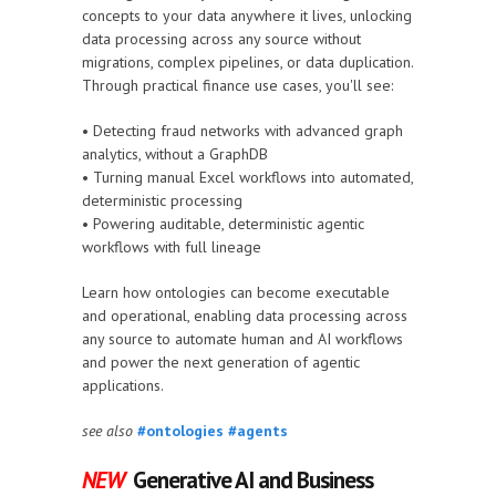
concepts to your data anywhere it lives, unlocking
data processing across any source without
migrations, complex pipelines, or data duplication.
Through practical finance use cases, you'll see:
• Detecting fraud networks with advanced graph
analytics, without a GraphDB
• Turning manual Excel workflows into automated,
deterministic processing
• Powering auditable, deterministic agentic
workflows with full lineage
Learn how ontologies can become executable
and operational, enabling data processing across
any source to automate human and AI workflows
and power the next generation of agentic
applications.
see also
#ontologies
#agents
NEW
Generative AI and Business