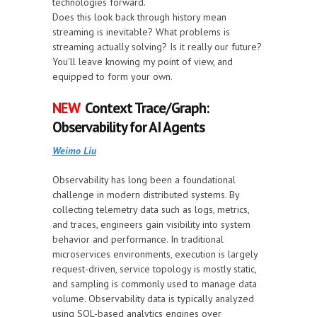
technologies forward.
Does this look back through history mean
streaming is inevitable? What problems is
streaming actually solving? Is it really our future?
You'll leave knowing my point of view, and
equipped to form your own.
NEW
Context Trace/Graph:
Observability for AI Agents
Weimo Liu
Observability has long been a foundational
challenge in modern distributed systems. By
collecting telemetry data such as logs, metrics,
and traces, engineers gain visibility into system
behavior and performance. In traditional
microservices environments, execution is largely
request-driven, service topology is mostly static,
and sampling is commonly used to manage data
volume. Observability data is typically analyzed
using SQL-based analytics engines over