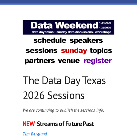
Skip to main content
Data
Day
Texas
The Data Day Texas
2026 Sessions
We are continuing to publish the sessions info.
NEW
Streams of Future Past
Tim Berglund