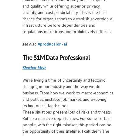
and quality while offering superior privacy,
security, and cost predictability. This is the last
chance for organizations to establish sovereign AI
infrastructure before dependencies and
regulations make transition prohibitively difficult.
see also
#production-ai
The $1M Data Professional
Shachar Meir
We're living a time of uncertainty and tectonic
changes, in our industry and the way we do
business. From how we work, to macro-economics
and politics, unstable job market, and evolving
technological landscape.
These situations present lots of risks and threats.
But also massive opportunities. For some certain
people, with the right mindset, this period can be
the opportunity of their lifetime. I call them The