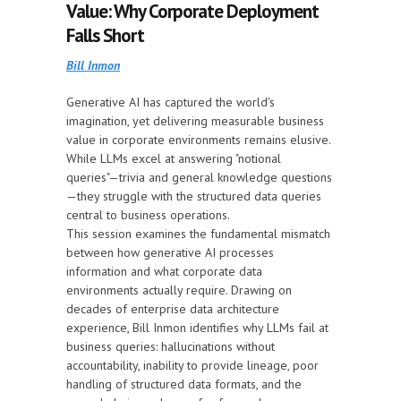
Value: Why Corporate Deployment
Falls Short
Bill Inmon
Generative AI has captured the world's
imagination, yet delivering measurable business
value in corporate environments remains elusive.
While LLMs excel at answering "notional
queries"—trivia and general knowledge questions
—they struggle with the structured data queries
central to business operations.
This session examines the fundamental mismatch
between how generative AI processes
information and what corporate data
environments actually require. Drawing on
decades of enterprise data architecture
experience, Bill Inmon identifies why LLMs fail at
business queries: hallucinations without
accountability, inability to provide lineage, poor
handling of structured data formats, and the