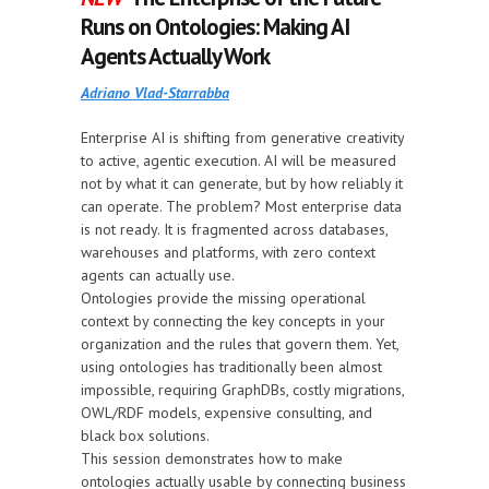
Runs on Ontologies: Making AI
Agents Actually Work
Adriano Vlad-Starrabba
Enterprise AI is shifting from generative creativity
to active, agentic execution. AI will be measured
not by what it can generate, but by how reliably it
can operate. The problem? Most enterprise data
is not ready. It is fragmented across databases,
warehouses and platforms, with zero context
agents can actually use.
Ontologies provide the missing operational
context by connecting the key concepts in your
organization and the rules that govern them. Yet,
using ontologies has traditionally been almost
impossible, requiring GraphDBs, costly migrations,
OWL/RDF models, expensive consulting, and
black box solutions.
This session demonstrates how to make
ontologies actually usable by connecting business