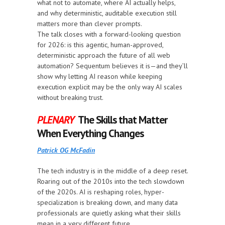
what not to automate, where AI actually helps,
and why deterministic, auditable execution still
matters more than clever prompts.
The talk closes with a forward-looking question
for 2026: is this agentic, human-approved,
deterministic approach the future of all web
automation? Sequentum believes it is—and they’ll
show why letting AI reason while keeping
execution explicit may be the only way AI scales
without breaking trust.
PLENARY
The Skills that Matter
When Everything Changes
Patrick OG McFadin
The tech industry is in the middle of a deep reset.
Roaring out of the 2010s into the tech slowdown
of the 2020s. AI is reshaping roles, hyper-
specialization is breaking down, and many data
professionals are quietly asking what their skills
mean in a very different future.