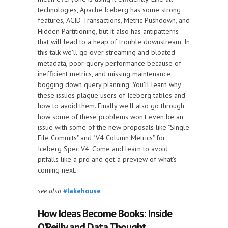
technologies, Apache Iceberg has some strong
features, ACID Transactions, Metric Pushdown, and
Hidden Partitioning, but it also has antipatterns
that will lead to a heap of trouble downstream. In
this talk we'll go over streaming and bloated
metadata, poor query performance because of
inefficient metrics, and missing maintenance
bogging down query planning. You'll learn why
these issues plague users of Iceberg tables and
how to avoid them. Finally we'll also go through
how some of these problems won't even be an
issue with some of the new proposals like "Single
File Commits" and "V4 Column Metrics" for
Iceberg Spec V4. Come and learn to avoid
pitfalls like a pro and get a preview of what's
coming next.
see also
#lakehouse
How Ideas Become Books: Inside
O'Reilly and Data Thought