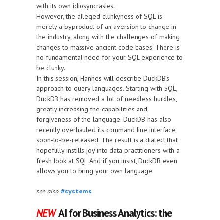
with its own idiosyncrasies.
However, the alleged clunkyness of SQL is
merely a byproduct of an aversion to change in
the industry, along with the challenges of making
changes to massive ancient code bases. There is
no fundamental need for your SQL experience to
be clunky.
In this session, Hannes will describe DuckDB’s
approach to query languages. Starting with SQL,
DuckDB has removed a lot of needless hurdles,
greatly increasing the capabilities and
forgiveness of the language. DuckDB has also
recently overhauled its command line interface,
soon-to-be-released. The result is a dialect that
hopefully instills joy into data practitioners with a
fresh look at SQL And if you insist, DuckDB even
allows you to bring your own language.
see also
#systems
NEW
AI for Business Analytics: the