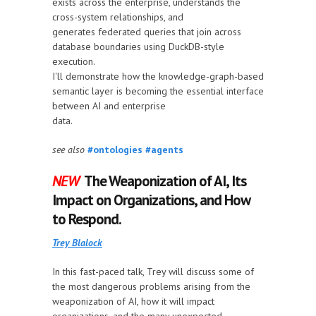
exists across the enterprise, understands the
cross-system relationships, and
generates federated queries that join across
database boundaries using DuckDB-style
execution.
I'll demonstrate how the knowledge-graph-based
semantic layer is becoming the essential interface
between AI and enterprise
data.
see also
#ontologies
#agents
NEW
The Weaponization of AI, Its
Impact on Organizations, and How
to Respond.
Trey Blalock
In this fast-paced talk, Trey will discuss some of
the most dangerous problems arising from the
weaponization of AI, how it will impact