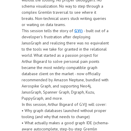
without the tooling. No proper debuggers. No
schema visualization. No way to step through a
complex Gremlin traversal to see where it
breaks. Non-technical users stuck writing queries
or waiting on data teams.
This session tells the story of
G.V()
- built out of a
developer's frustration after deploying
JanusGraph and realizing there was no equivalent
to the tools we take for granted in the relational
world. What started as a passion project for
Arthur Bigeard to solve personal pain points
became the most widely-compatible graph
database client on the market - now officially
recommended by Amazon Neptune, bundled with
Aerospike Graph, and supporting Neo4j,
JanusGraph, Spanner Graph, Dgraph, Kuzu,
PuppyGraph, and more.
In this session, Arthur Bigeard of G.V() will cover:
• Why graph databases launched without proper
tooling (and why that needs to change)
• What actually makes a good graph IDE (schema-
aware autocomplete, step-by-step Gremlin