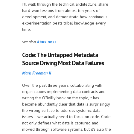
I'll walk through the technical architecture, share
hard-won lessons from almost ten years of
development, and demonstrate how continuous
experimentation beats tribal knowledge every
time.
see also
#business
Code: The Untapped Metadata
Source Driving Most Data Failures
Mark Freeman II
Over the past three years, collaborating with
organizations implementing data contracts and
writing the O'Reilly book on the topic, it has
become abundantly clear that data is surprisingly
the wrong surface to address systemic data
issues —we actually need to focus on code. Code
not only defines what data is captured and
moved through software systems, but it's also the