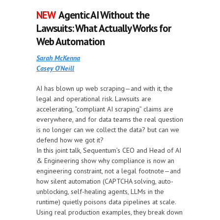
NEW
Agentic AI Without the
Lawsuits: What Actually Works for
Web Automation
Sarah McKenna
Casey O'Neill
AI has blown up web scraping—and with it, the
legal and operational risk. Lawsuits are
accelerating, “compliant AI scraping” claims are
everywhere, and for data teams the real question
is no longer can we collect the data? but can we
defend how we got it?
In this joint talk, Sequentum’s CEO and Head of AI
& Engineering show why compliance is now an
engineering constraint, not a legal footnote—and
how silent automation (CAPTCHA solving, auto-
unblocking, self-healing agents, LLMs in the
runtime) quietly poisons data pipelines at scale.
Using real production examples, they break down