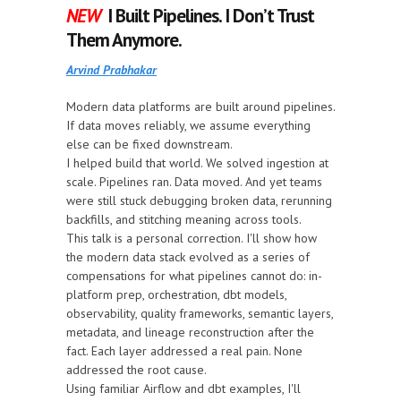
NEW
I Built Pipelines. I Don’t Trust
Them Anymore.
Arvind Prabhakar
Modern data platforms are built around pipelines.
If data moves reliably, we assume everything
else can be fixed downstream.
I helped build that world. We solved ingestion at
scale. Pipelines ran. Data moved. And yet teams
were still stuck debugging broken data, rerunning
backfills, and stitching meaning across tools.
This talk is a personal correction. I'll show how
the modern data stack evolved as a series of
compensations for what pipelines cannot do: in-
platform prep, orchestration, dbt models,
observability, quality frameworks, semantic layers,
metadata, and lineage reconstruction after the
fact. Each layer addressed a real pain. None
addressed the root cause.
Using familiar Airflow and dbt examples, I'll