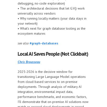
debugging, no-code exploration)
• The architectural decisions that let G.V() work
universally across vendors
• Why running locally matters (your data stays in
your network)
• What's next for graph database tooling as the
ecosystem matures
see also
#graph-databases
Local AI Saves People (Not Clickbait)
Chris Brousseau
2025-2026 is the decisive window for
transitioning Large Language Model operations
from cloud-based services to on-premise
deployments. Through analysis of military AI
integration, environmental impact data,
performance benchmarks, and economic factors,
I'll demonstrate that on-premise AI solutions now
match or exceed cloud deployments in speed