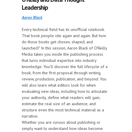
Leadership
Aaron Black
Every technical field has its unofficial rulebook.
That book people cite again and again. But how
do those books get chosen, shaped, and
launched? In this session, Aaron Black of O'Reilly
Media takes you inside the publishing process
that turns individual expertise into industry
knowledge. You'll discover the full lifecycle of a
book, from the first proposal through writing,
review, production, publication, and beyond. You
will also learn what editors look for when
evaluating new ideas, including how to articulate
your authority, define what readers will gain,
estimate the real size of an audience, and
structure even the most technical material as a
narrative.
Whether you are curious about publishing or
simply want to understand how ideas become